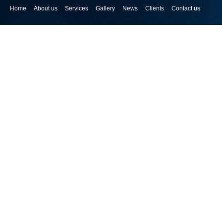
Home
About us
Services
Gallery
News
Clients
Contact us