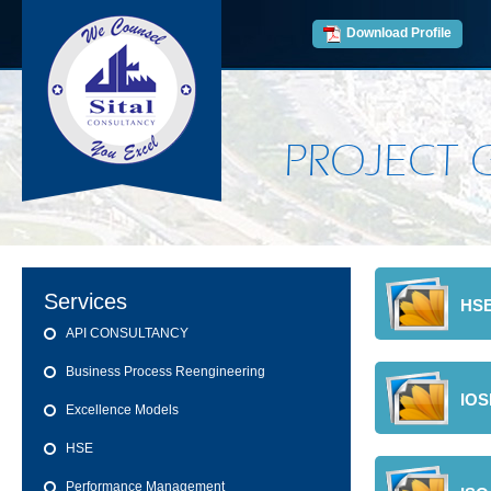
Download Profile
PROJECT 
Services
HSE
API CONSULTANCY
Business Process Reengineering
IO
Excellence Models
HSE
Performance Management