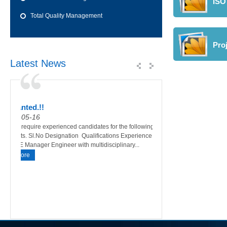
ISO 
Total Quality Management
Pro
Latest News
Wanted.!!
HSE Mock Drill a
Testing
01-05-16
03-01-16
 a
We require experienced candidates for the following
Sital has carried out t
016
posts. Sl.No Designation Qualifications Experience 1
conducted on Thursday
HSE Manager Engineer with multidisciplinary...
am to 11: 15 am as per t
More
Madina Logistics Servi
More