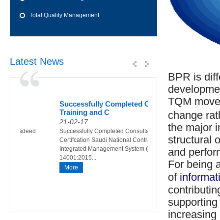
Total Quality Management
Latest News
BPR is dif
developmen
TQM moveme
of
Successfully Completed Consultancy,
Int
Training and C
200
change rat
21-02-17
01-
the major 
015 Al Jadeed
Successfully Completed Consultancy,Training and
Cour
structural 
15
Certifcation Saudi National Contracting Co. LLC
Desc
Integrated Management System (ISO 9001:2015,ISO
the 
and perform
14001:2015...
Descr
For being a
More
Mo
of
informat
contributin
supporting 
increasing 