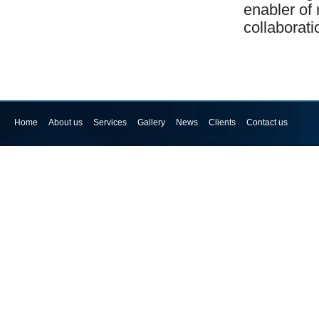
enabler of 
collaborat
Home
About us
Services
Gallery
News
Clients
Contact us