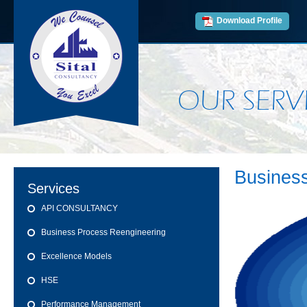
Download Profile
OUR SERV
Busines
Services
API CONSULTANCY
Business Process Reengineering
Excellence Models
HSE
Performance Management